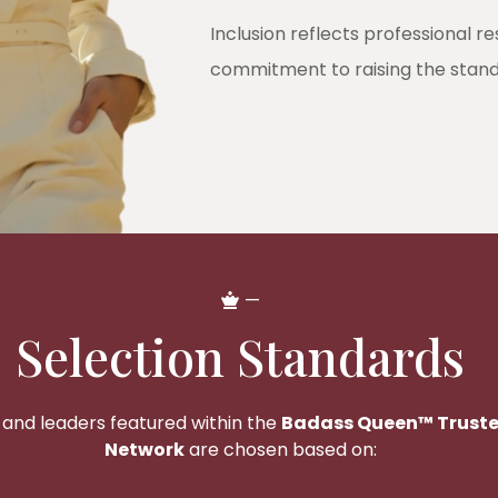
Inclusion reflects professional r
commitment to raising the standar
—
Selection Standards
 and leaders featured within the
Badass Queen™ Truste
Network
are chosen based on: