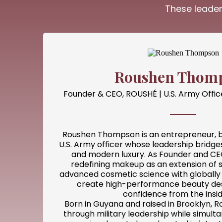
These leader
Roushen Thom
Founder & CEO, ROUSHÉ | U.S. Army Offic
Roushen Thompson is an entrepreneur, b
U.S. Army officer whose leadership bridges 
and modern luxury. As Founder and CEO
redefining makeup as an extension of 
advanced cosmetic science with globally 
create high-performance beauty des
confidence from the insid
Born in Guyana and raised in Brooklyn, R
through military leadership while simult