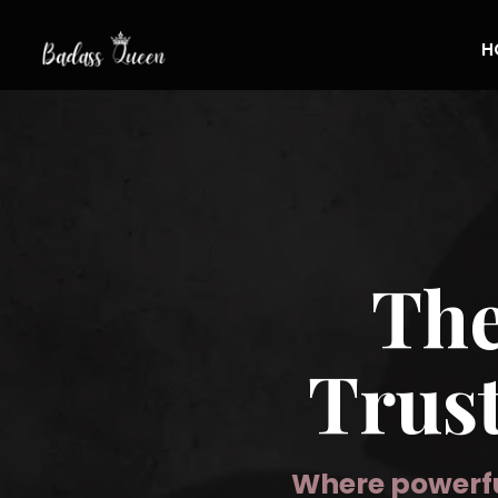
H
Th
Trus
Where powerfu