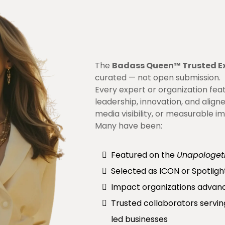
The
Badass Queen™ Trusted E
curated — not open submission.
Every expert or organization fe
leadership, innovation, and align
media visibility, or measurable i
Many have been:
Featured on the
Unapologet
Selected as ICON or Spotligh
Impact organizations advan
Trusted collaborators serv
led businesses