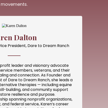
ng movements.
ren Dalton
Vice President, Dare to Dream Ranch
profit leader and visionary advocate
service members, veterans, and their
ealing and connection. As Founder and
nt of Dare to Dream Ranch, she leads a
ternative therapies — including equine
ill-building, and community support
store resilience and purpose.
ship spanning nonprofit organizations,
 and federal service, Karen’s career