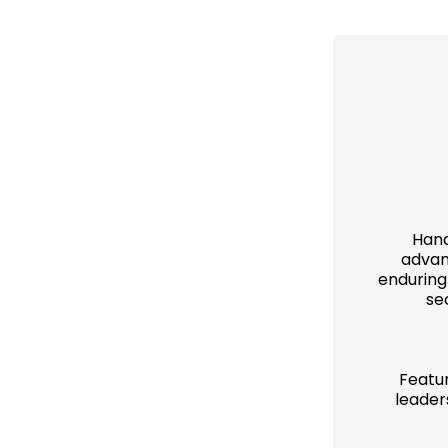
Hana
advan
enduring 
se
Featu
leader