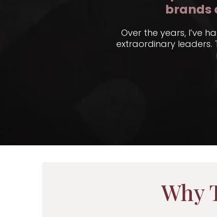
brands 
Over the years, I’ve h
extraordinary leaders.
Why T