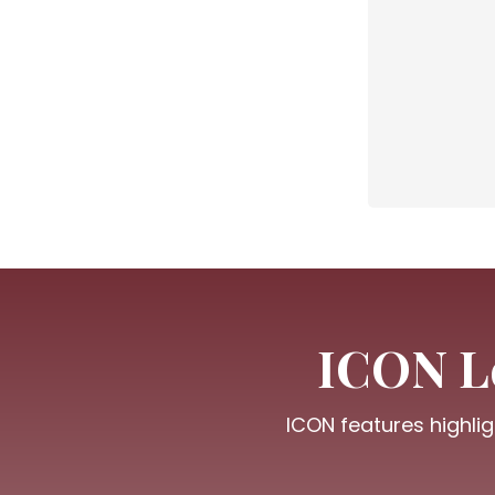
ICON Le
ICON features highlig