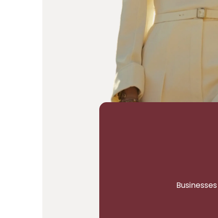
Businesses