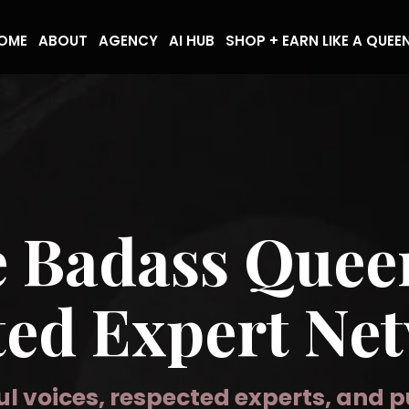
OME
ABOUT
AGENCY
AI HUB
SHOP + EARN LIKE A QUEE
e Badass Que
ted Expert Ne
l voices, respected experts, and 