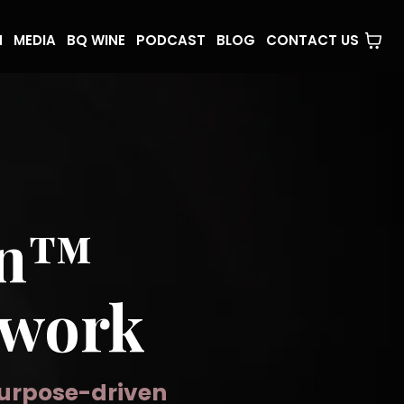
N
MEDIA
BQ WINE
PODCAST
BLOG
CONTACT US
en™
twork
purpose-driven