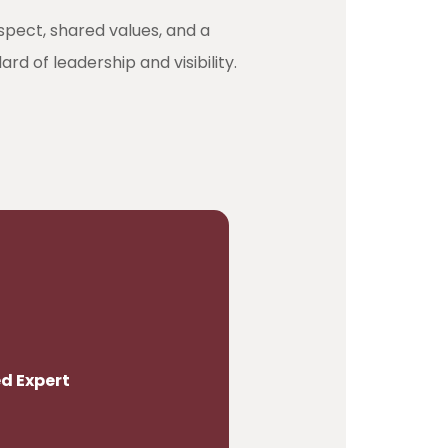
espect, shared values, and a
d of leadership and visibility.
d Expert