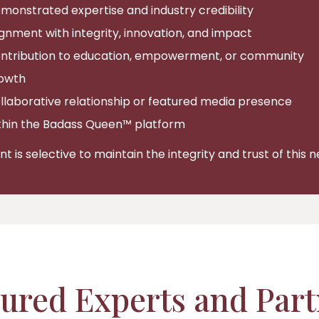
monstrated expertise and industry credibility
ignment with integrity, innovation, and impact
ntribution to education, empowerment, or community
owth
llaborative relationship or featured media presence
thin the Badass Queen™ platform
 is selective to maintain the integrity and trust of this 
ured Experts and Par