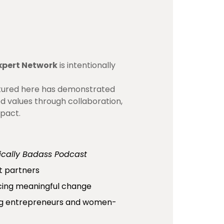
xpert Network
is intentionally
atured here has demonstrated
ed values through collaboration,
mpact.
ically Badass Podcast
t partners
cing meaningful change
ing entrepreneurs and women-