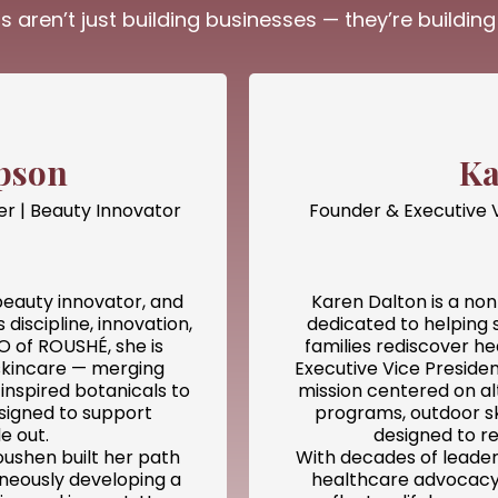
s aren’t just building businesses — they’re buildi
pson
Ka
er | Beauty Innovator
Founder & Executive 
eauty innovator, and
Karen Dalton is a non
discipline, innovation,
dedicated to helping 
 of ROUSHÉ, she is
families rediscover h
skincare — merging
Executive Vice Preside
inspired botanicals to
mission centered on al
igned to support
programs, outdoor sk
e out.
designed to re
oushen built her path
With decades of leader
aneously developing a
healthcare advocacy,