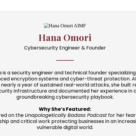
Hana Omori
Cybersecurity Engineer & Founder
 is a security engineer and technical founder specializing
ced encryption systems and cyber-threat protection. A
nearly a year of sustained real-world attacks, she built re
curity infrastructure and documented her experience in 
groundbreaking cybersecurity playbook.
Why She’s Featured:
red on the
Unapologetically Badass Podcast
for her fear
ship and critical work protecting businesses in an increas
vulnerable digital world.