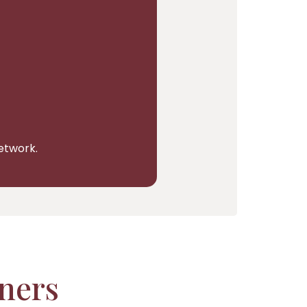
network.
tners