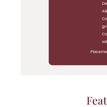
De
Al
Co
gr
Co
wi
Placement
Feat