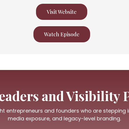
Visit Website
Watch Episode
aders and Visibility 
ht entrepreneurs and founders who are stepping int
media exposure, and legacy-level branding.