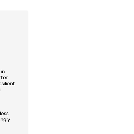
 in
fter
silient
a
less
ingly