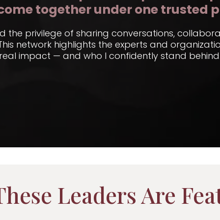
come together under one trusted p
ad the privilege of sharing conversations, collabor
 This network highlights the experts and organizat
real impact — and who I confidently stand behind
hese Leaders Are Fea