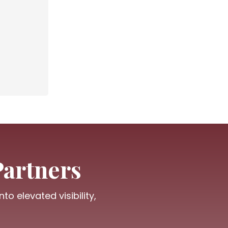
Partners
o elevated visibility,