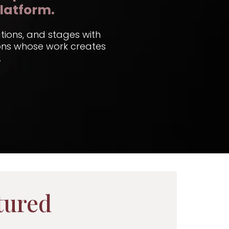
latform.
ations, and stages with
ions whose work creates
.
tured