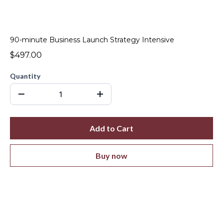
90-minute Business Launch Strategy Intensive
$497.00
Quantity
Add to Cart
Buy now