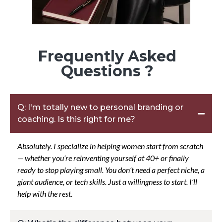
Frequently Asked
Questions ?
Q: I'm totally new to personal branding or
coaching. Is this right for me?
Absolutely. I specialize in helping women start from scratch
— whether you’re reinventing yourself at 40+ or finally
ready to stop playing small. You don’t need a perfect niche, a
giant audience, or tech skills. Just a willingness to start. I’ll
help with the rest.