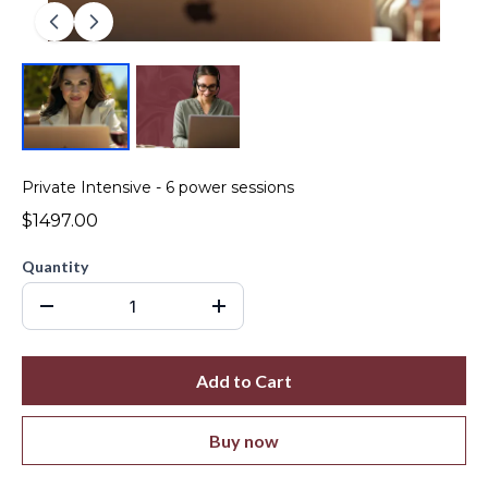
Private Intensive - 6 power sessions
$1497.00
Quantity
Add to Cart
Buy now