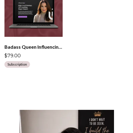
Badass Queen InfluencingU Program
$79.00
Subscription