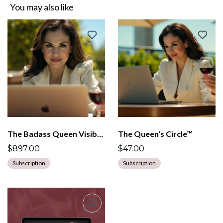
You may also like
The Badass Queen Visibility Mentorship
The Queen's Circle™
$897.00
$47.00
Subscription
Subscription