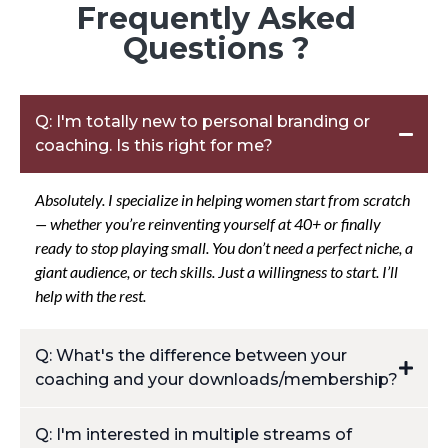
Frequently Asked
Questions ?
Q: I'm totally new to personal branding or
coaching. Is this right for me?
Absolutely. I specialize in helping women start from scratch
— whether you’re reinventing yourself at 40+ or finally
ready to stop playing small. You don’t need a perfect niche, a
giant audience, or tech skills. Just a willingness to start. I’ll
help with the rest.
Q: What's the difference between your
coaching and your downloads/membership?
Coaching is personalized and high-touch, think deep dives,
Q: I'm interested in multiple streams of
strategy calls, and direct access to me. My downloads and