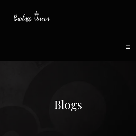
Blogs