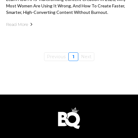
Most Women Are Using It Wrong, And How To Create Faster,
Smarter, High-Converting Content Without Burnout.
Read More
Previous
1
Next