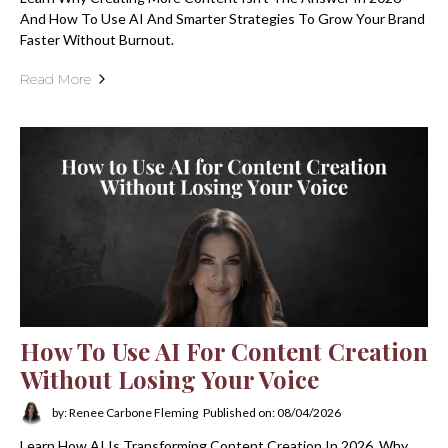
And How To Use AI And Smarter Strategies To Grow Your Brand
Faster Without Burnout.
Read More
How To Use AI For Content Creation
Without Losing Your Voice
by: Renee Carbone Fleming
Published on: 08/04/2026
Learn How AI Is Transforming Content Creation In 2026, Why