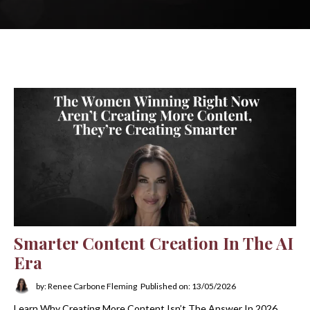
Smarter Content Creation In The AI
Era
by: Renee Carbone Fleming
Published on: 13/05/2026
Learn Why Creating More Content Isn’t The Answer In 2026