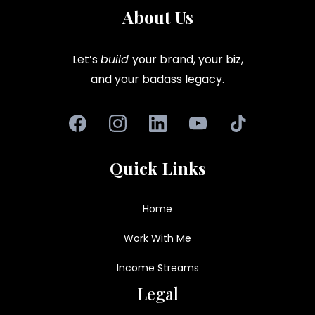
About Us
Let’s
build
your brand, your biz,
and your badass legacy.
Quick Links
Home
Work With Me
Income Streams
Legal