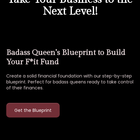
Next Level!
Badass Queen’s Blueprint to Build
Your F*it Fund
Create a solid financial foundation with our step-by-step
blueprint. Perfect for badass queens ready to take control
of their finances.
Get the Blueprint