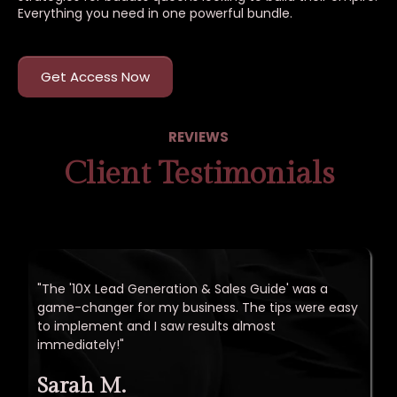
Everything you need in one powerful bundle.
Get Access Now
REVIEWS
Client Testimonials
"The '10X Lead Generation & Sales Guide' was a
game-changer for my business. The tips were easy
to implement and I saw results almost
immediately!"
Sarah M.