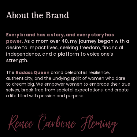
About the Brand
Every brand has a story, and every story has
power.
As a mom over 40, my journey began with a
desire to impact lives, seeking freedom, financial
independence, and a platform to voice one's
strength.
The
Badass Queen
brand celebrates resilience,
authenticity, and the undying spirit of women who dare
to dream big. We empower women to embrace their true
selves, break free from societal expectations, and create
a life filled with passion and purpose.