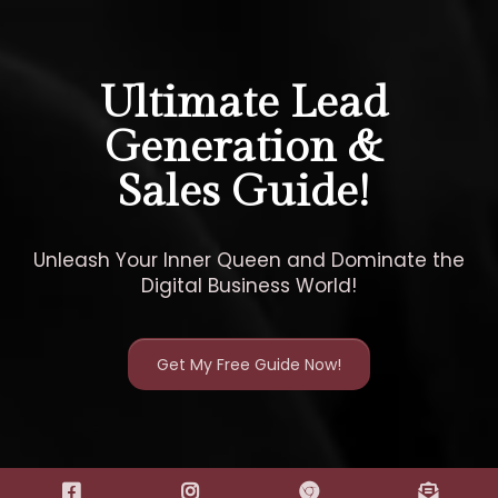
Ultimate Lead
Generation &
Sales Guide!
Unleash Your Inner Queen and Dominate the
Digital Business World!
Get My Free Guide Now!