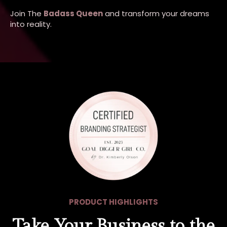
Join The
Badass Queen
and transform your dreams
into reality.
PRODUCT HIGHLIGHTS
Take Your Business to the