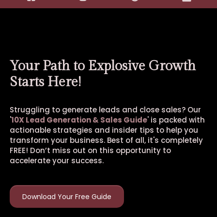
Your Path to Explosive Growth
Starts Here!
Struggling to generate leads and close sales? Our
'
10X Lead Generation & Sales Guide
' is packed with
actionable strategies and insider tips to help you
transform your business. Best of all, it's completely
FREE! Don’t miss out on this opportunity to
accelerate your success.
Download Your Free Guide