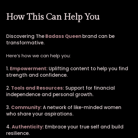
How This Can Help You
Discovering The
Badass Queen
brand can be
transformative.
Here’s how we can help you:
1.
Empowerment:
Uplifting content to help you find
strength and confidence.
2.
Tools and Resources:
Support for financial
independence and personal growth.
3.
Community:
A network of like-minded women
who share your aspirations.
4.
Authenticity:
Embrace your true self and build
resilience.