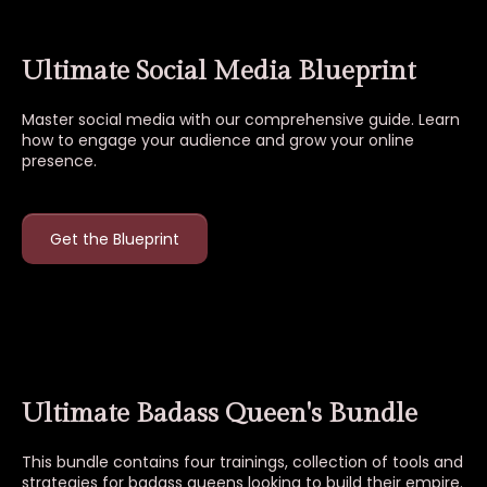
Ultimate Social Media Blueprint
Master social media with our comprehensive guide. Learn
how to engage your audience and grow your online
presence.
Get the Blueprint
Ultimate Badass Queen's Bundle
This bundle contains four trainings, collection of tools and
strategies for badass queens looking to build their empire.