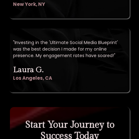
New York, NY
"Investing in the 'Ultimate Social Media Blueprint'
was the best decision I made for my online
presence. My engagement rates have soared!"
Laura G.
Los Angeles, CA
Start Your Journey to
Success Today