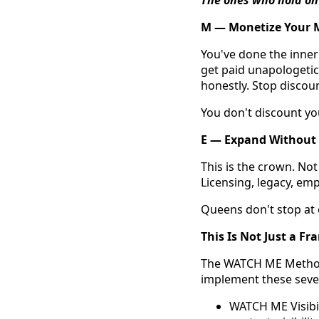
M — Monetize Your 
You've done the inner
get paid unapologetica
honestly. Stop discou
You don't discount yo
E — Expand Without
This is the crown. No
Licensing, legacy, emp
Queens don't stop at 
This Is Not Just a F
The WATCH ME Method™
implement these seven 
WATCH ME Visibil