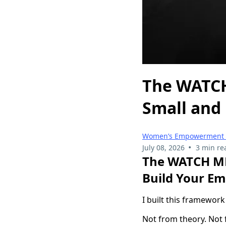
The WATCH
Small and
Women’s Empowerment &
•
July 08, 2026
3 min re
The WATCH ME
Build Your Em
I built this framework
Not from theory. Not 