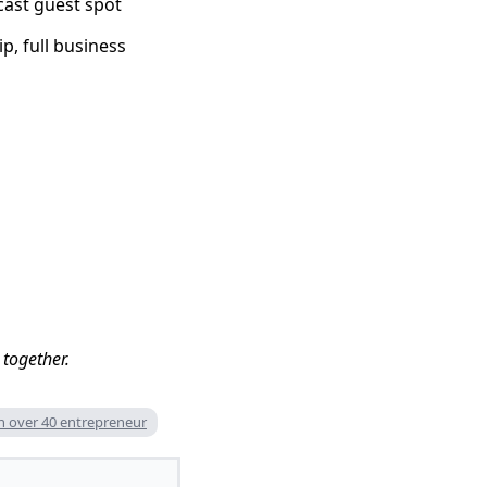
dcast guest spot
p, full business
 together.
 over 40 entrepreneur