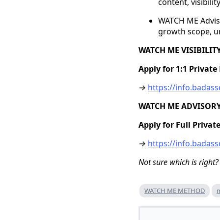
content, visibili
WATCH ME Advisor
growth scope, un
WATCH ME VISIBILI
Apply for 1:1 Privat
→
https://info.bada
WATCH ME ADVISOR
Apply for Full Priva
→
https://info.bada
Not sure which is right?
WATCH ME METHOD
m