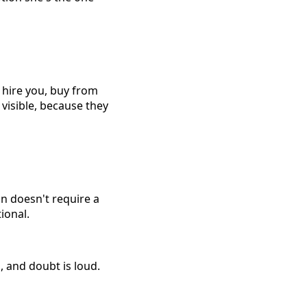
u, hire you, buy from
visible, because they
n doesn't require a
ional.
, and doubt is loud.