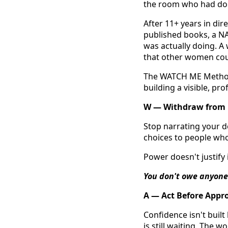
the room who had done 
After 11+ years in dir
published books, a NA
was actually doing. A
that other women coul
The WATCH ME Method™
building a visible, pr
W — Withdraw from 
Stop narrating your d
choices to people who 
Power doesn't justify it
You don't owe anyone
A — Act Before Appr
Confidence isn't built
is still waiting. The 