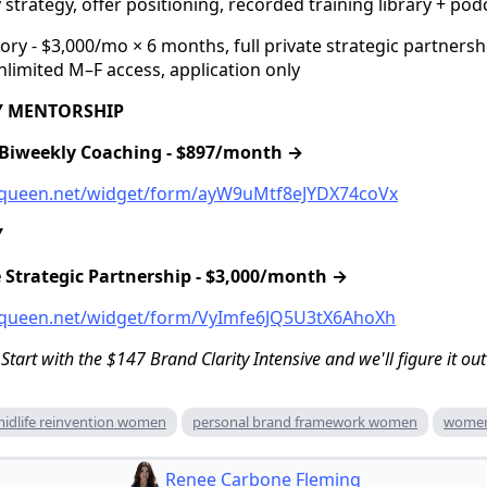
ty strategy, offer positioning, recorded training library + po
y - $3,000/mo × 6 months, full private strategic partnershi
limited M–F access, application only
TY MENTORSHIP
e Biweekly Coaching - $897/month →
ssqueen.net/widget/form/ayW9uMtf8eJYDX74coVx
Y
te Strategic Partnership - $3,000/month →
ssqueen.net/widget/form/VyImfe6JQ5U3tX6AhoXh
 Start with the $147 Brand Clarity Intensive and we'll figure it out
idlife reinvention women
personal brand framework women
women
Renee Carbone Fleming