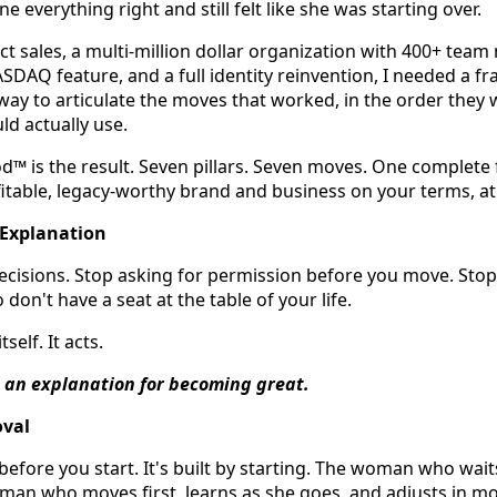
everything right and still felt like she was starting over.
ect sales, a multi-million dollar organization with 400+ tea
SDAQ feature, and a full identity reinvention, I needed a f
 way to articulate the moves that worked, in the order they
d actually use.
 is the result. Seven pillars. Seven moves. One complete
ofitable, legacy-worthy brand and business on your terms, at
Explanation
ecisions. Stop asking for permission before you move. Stop
don't have a seat at the table of your life.
self. It acts.
 an explanation for becoming great.
oval
 before you start. It's built by starting. The woman who wait
woman who moves first, learns as she goes, and adjusts in m