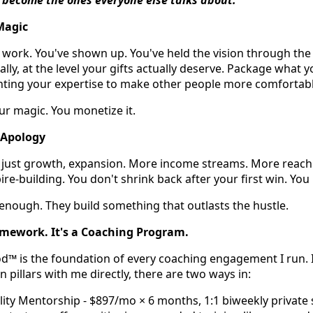
Magic
 work. You've shown up. You've held the vision through th
lly, at the level your gifts actually deserve. Package what y
nting your expertise to make other people more comfortable
ur magic. You monetize it.
 Apology
t just growth, expansion. More income streams. More reach
ire-building. You don't shrink back after your first win. You
enough. They build something that outlasts the hustle.
ramework. It's a Coaching Program.
 is the foundation of every coaching engagement I run. If
pillars with me directly, there are two ways in:
ity Mentorship - $897/mo × 6 months, 1:1 biweekly private 