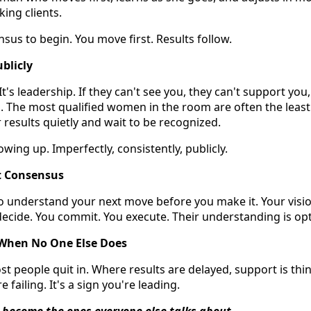
ing clients.
sus to begin. You move first. Results follow.
blicly
y. It's leadership. If they can't see you, they can't support yo
m. The most qualified women in the room are often the least 
 results quietly and wait to be recognized.
owing up. Imperfectly, consistently, publicly.
 Consensus
 understand your next move before you make it. Your visio
ecide. You commit. You execute. Their understanding is opt
 When No One Else Does
st people quit in. Where results are delayed, support is thin
e failing. It's a sign you're leading.
 become the ones everyone else talks about.