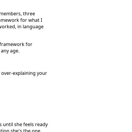
m members, three
ramework for what I
 worked, in language
 framework for
 any age.
 over-explaining your
s until she feels ready
otion she's the one