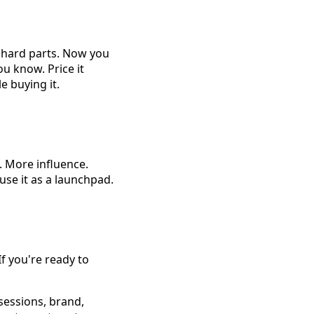
e hard parts. Now you
ou know. Price it
 buying it.
. More influence.
 use it as a launchpad.
 you're ready to
sessions, brand,