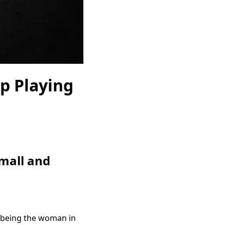
p Playing
mall and
f being the woman in