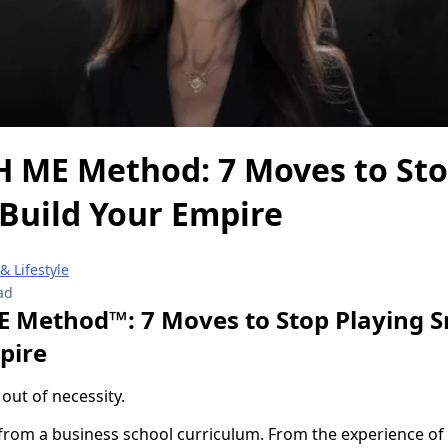
 ME Method: 7 Moves to Sto
 Build Your Empire
 Lifestyle
ad
 Method™: 7 Moves to Stop Playing S
pire
 out of necessity.
from a business school curriculum. From the experience o