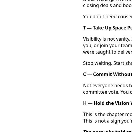
closing deals and book
You don't need consen
T — Take Up Space Pu
Visibility is not vanit
you, or join your tea
were taught to deliver
Stop waiting. Start sh
C — Commit Without
Not everyone needs to
committee vote. You d
H — Hold the Vision
This is the chapter mo
This is not a sign you'r
The ones who hold on